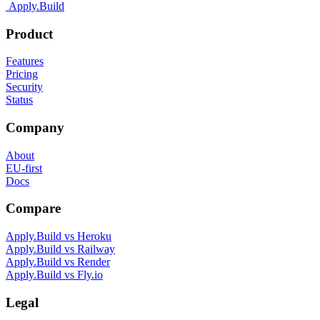
Apply.Build
Product
Features
Pricing
Security
Status
Company
About
EU-first
Docs
Compare
Apply.Build vs
Heroku
Apply.Build vs
Railway
Apply.Build vs
Render
Apply.Build vs
Fly.io
Legal