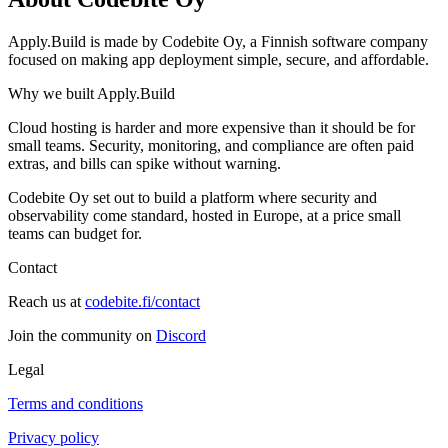
Apply.Build is made by Codebite Oy, a Finnish software company
focused on making app deployment simple, secure, and affordable.
Why we built Apply.Build
Cloud hosting is harder and more expensive than it should be for
small teams. Security, monitoring, and compliance are often paid
extras, and bills can spike without warning.
Codebite Oy set out to build a platform where security and
observability come standard, hosted in Europe, at a price small
teams can budget for.
Contact
Reach us at
codebite.fi/contact
Join the community on
Discord
Legal
Terms and conditions
Privacy policy