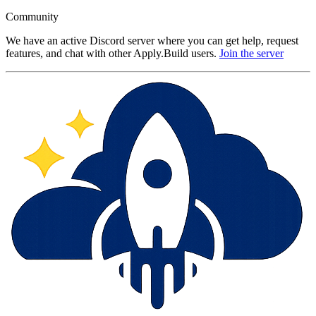
Community
We have an active Discord server where you can get help, request
features, and chat with other Apply.Build users.
Join the server