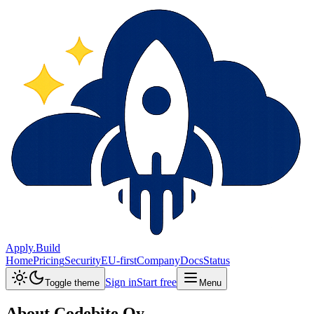
Apply.Build
Home
Pricing
Security
EU-first
Company
Docs
Status
Sign in
Start free
Toggle theme
Menu
About
Codebite Oy