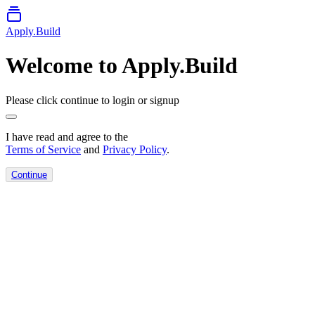
Apply.Build
Welcome to Apply.Build
Please click continue to login or signup
I have read and agree to the
Terms of Service
and
Privacy Policy
.
Continue